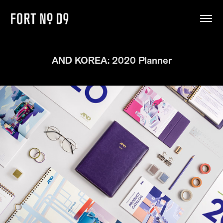
AND KOREA: 2020 Planner