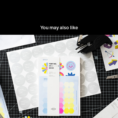
You may also like
FORT NO. D9™: Blank Note
2021