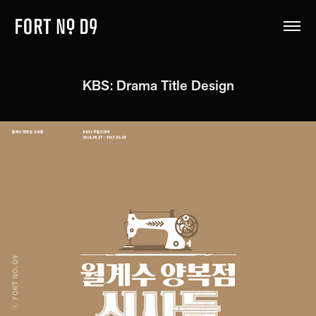
KBS: Drama Title Design