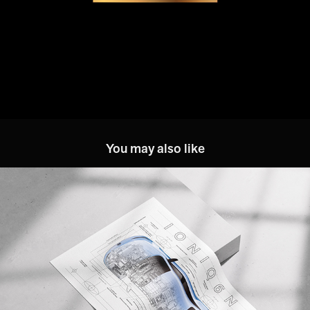
You may also like
Hyundai: IONIQ 6 N Key Visual
2026