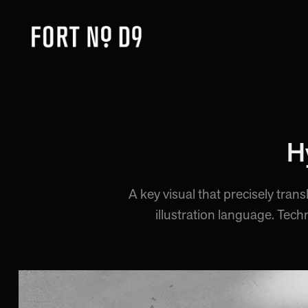
H
A key visual that precisely tran
illustration language. Tech