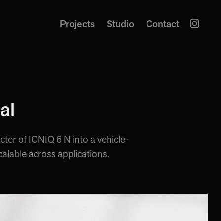
Projects
Studio
Contact
al
cter of IONIQ 6 N into a vehicle-
calable across applications.