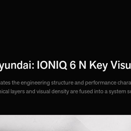
yundai: IONIQ 6 N Key Visu
slates the engineering structure and performance chara
nical layers and visual density are fused into a system s