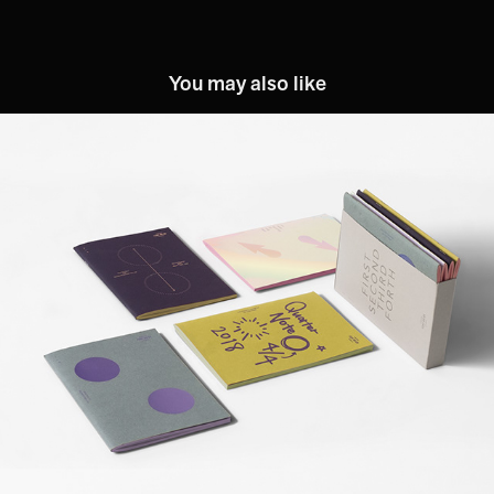
You may also like
FORT NO. D9™: 1/4 Note
2019