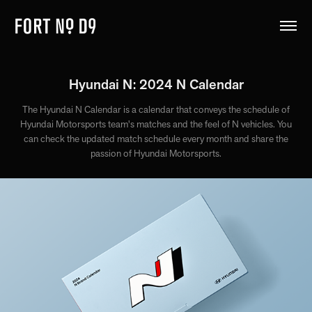
Hyundai N: 2024 N Calendar
The Hyundai N Calendar is a calendar that conveys the schedule of
Hyundai Motorsports team's matches and the feel of N vehicles. You
can check the updated match schedule every month and share the
passion of Hyundai Motorsports.